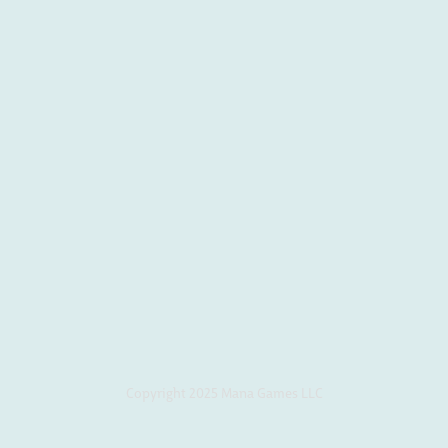
Copyright 2025 Mana Games LLC