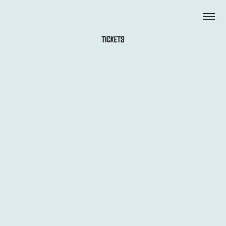
TICKETS